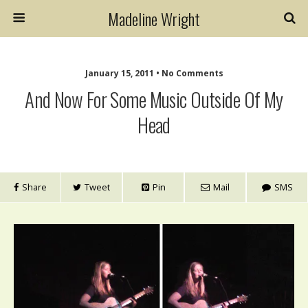
Madeline Wright
January 15, 2011 • No Comments
And Now For Some Music Outside Of My
Head
Share
Tweet
Pin
Mail
SMS