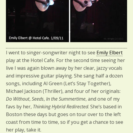
I went to singer-songwriter night to see
Emily Elbert
play at the Hotel Cafe. For the second time seeing her
live I was again blown away by her clear, jazzy vocals
and impressive guitar playing. She sang half a dozen
songs, including Al Green (Let’s Stay Together),
Michael Jackson (Thriller), and four of her originals:
Do Without
,
Seeds
,
In the Summertime
, and one of my
favs by her,
Thinking Hybrid Redirected
. She’s based in
Boston these days but goes on tour over to the left
coast from time to time, so if you get a chance to see
her play, take it.