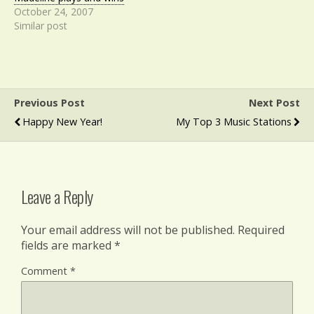
October 24, 2007
Similar post
Previous Post
Next Post
Happy New Year!
My Top 3 Music Stations
Leave a Reply
Your email address will not be published.
Required
fields are marked
*
Comment
*