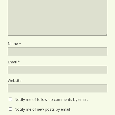
Name
*
Email
*
Website
Notify me of follow-up comments by email.
Notify me of new posts by email.