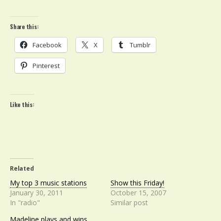
Share this:
Facebook
X
Tumblr
Pinterest
Like this:
Related
My top 3 music stations
Show this Friday!
January 30, 2011
October 15, 2007
In "radio"
Similar post
Madeline plays and wins