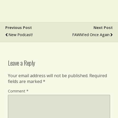
Previous Post
Next Post
New Podcast!
FAWM'ed Once Again
Leave a Reply
Your email address will not be published.
Required
fields are marked
*
Comment
*