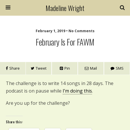
Madeline Wright
February 1, 2019 • No Comments
February Is For FAWM
Share
Tweet
Pin
Mail
SMS
The challenge is to write 14 songs in 28 days. The
podcast is on pause while
I’m doing this
.
Are you up for the challenge?
Share this: