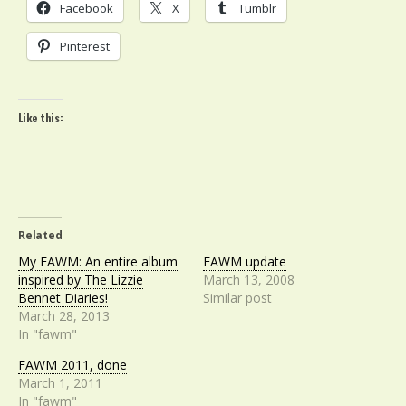
Facebook
X
Tumblr
Pinterest
Like this:
Related
My FAWM: An entire album
FAWM update
inspired by The Lizzie
March 13, 2008
Bennet Diaries!
Similar post
March 28, 2013
In "fawm"
FAWM 2011, done
March 1, 2011
In "fawm"