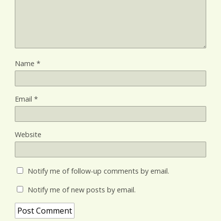
Name
*
Email
*
Website
Notify me of follow-up comments by email.
Notify me of new posts by email.