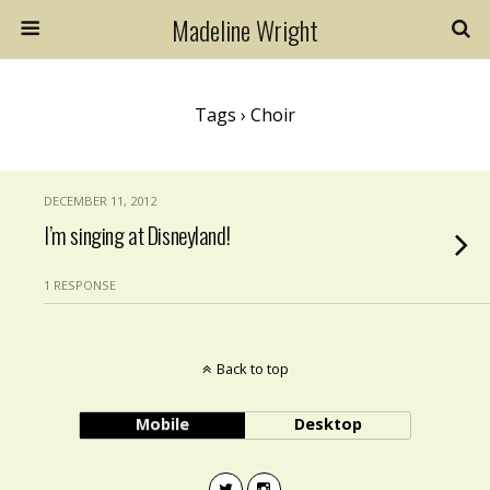
Madeline Wright
Tags › Choir
DECEMBER 11, 2012
I’m singing at Disneyland!
1 RESPONSE
Back to top
Mobile
Desktop